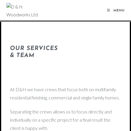
MENU
OUR SERVICES
& TEAM
At D&H we have crews that focus both on multifamily
residential finishing, commercial and single family homes.
Separating the crews allows us to focus directly and
individually on a specific project for a final result the
client is happy with.