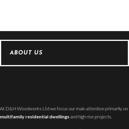
ABOUT US
At D&H Woodworks Ltd we focus our main attention primarily on
multifamily residential dwellings
and high rise projects.