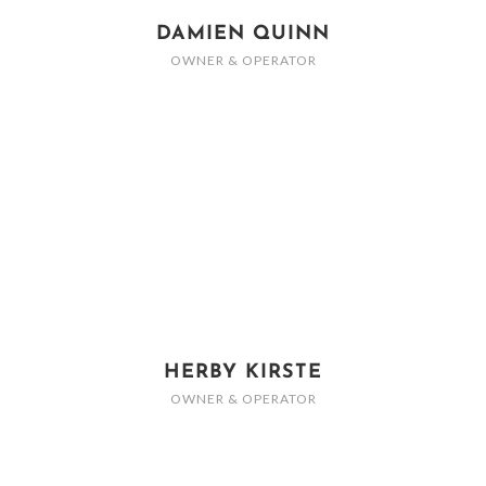
DAMIEN QUINN
OWNER & OPERATOR
HERBY KIRSTE
OWNER & OPERATOR