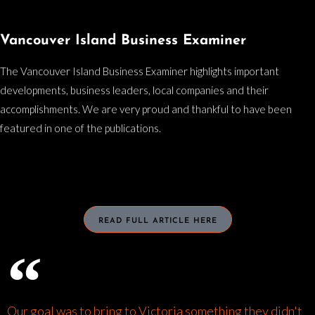
Vancouver Island Business Examiner
The Vancouver Island Business Examiner highlights important
developments, business leaders, local companies and their
accomplishments. We are very proud and thankful to have been
featured in one of the publications.
READ FULL ARTICLE HERE
Our goal was to bring to Victoria something they didn't