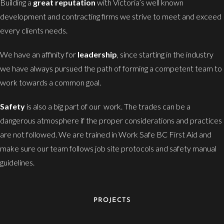
Building a
great reputation
with Victoria’s well known
development and contracting firms we strive to meet and exceed
every clients needs.
We have an affinity for
leadership
, since starting in the industry
we have always pursued the path of forming a competent team to
work towards a common goal.
Safety
is also a big part of our work. The trades can be a
dangerous atmosphere if the proper considerations and practices
are not followed. We are trained in Work Safe BC First Aid and
make sure our team follows job site protocols and safety manual
guidelines.
PROJECTS