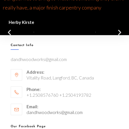
really have, a major finish carpentry company
Herby Kirste
Contact Info
dandhwoodworks@gmail.com
Address:
Vitality Road, Langford, BC, Canada
Phone:
+1.2508576760 +1.2504193782
Email:
dandhwoodworks@gmail.com
Our Facebook Page