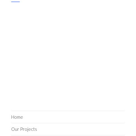
Home
Our Projects