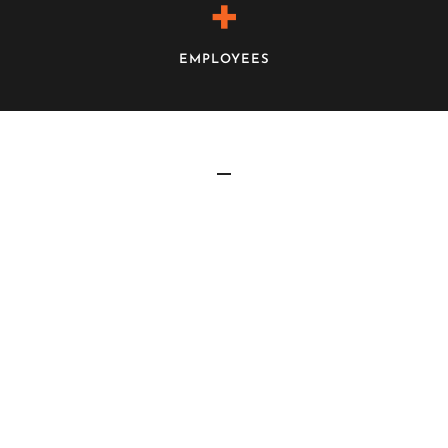
+
EMPLOYEES